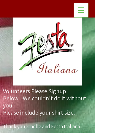
Volunteers Please Signup
Below. We could
n't do it without
you!
Please include your shirt size.
Thank you, Chelle and Festa Italiana