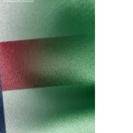
emsbeauty2@yahoo.com