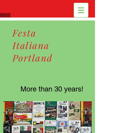
Festa
Italiana
Portland
More than 30 years!