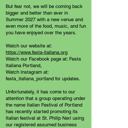
But fear not, we will be coming back
bigger and better than ever in
Summer 2027 with a new venue and
even more of the food, music, and fun
you have enjoyed over the years.
Watch our website at:
https://www.festa-italiana.org
Watch our Facebook page at: Festa
Italiana Portland,
Watch Instagram at:
festa_italiana_portland for updates.
Unfortunately, it has come to our
attention that a group operating under
the name Italian Festival of Portland
has recently started promoting its
Italian festival at St. Philip Neri using
our registered assumed business