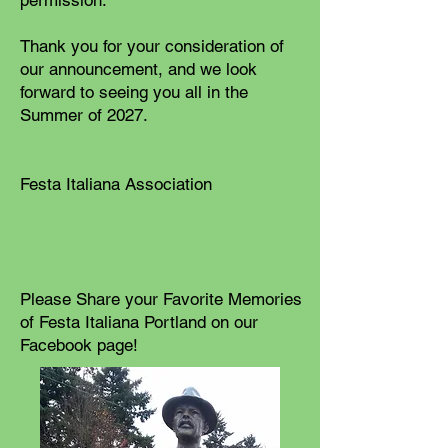
permission.
Thank you for your consideration of
our announcement, and we look
forward to seeing you all in the
Summer of 2027.
Festa Italiana Association
Please Share your Favorite Memories
of Festa Italiana Portland on our
Facebook page!