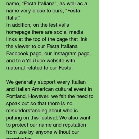
name, “Festa Italiana”, as well as a
name very close to ours, “Festa
Italia.”
In addition, on the festival’s
homepage there are social media
links at the top of the page that link
the viewer to our Festa Italiana
Facebook page, our Instagram page,
and to a YouTube website with
material related to our Festa.
We generally support every Italian
and Italian American cultural event in
Portland. However, we felt the need to
speak out so that there is no
misunderstanding about who is
putting on this festival. We also want
to protect our name and reputation
from use by anyone without our