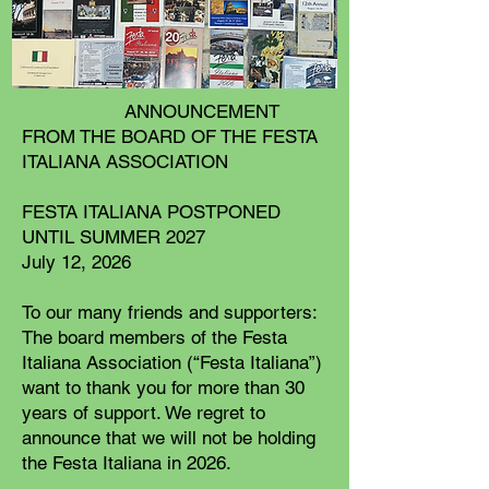
ANNOUNCEMENT
FROM THE BOARD OF THE FESTA
ITALIANA ASSOCIATION
FESTA ITALIANA POSTPONED
UNTIL SUMMER 2027
July 12, 2026
To our many friends and supporters:
The board members of the Festa
Italiana Association (“Festa Italiana”)
want to thank you for more than 30
years of support. We regret to
announce that we will not be holding
the Festa Italiana in 2026.